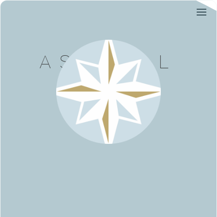
ASTREAL
AVOCAT